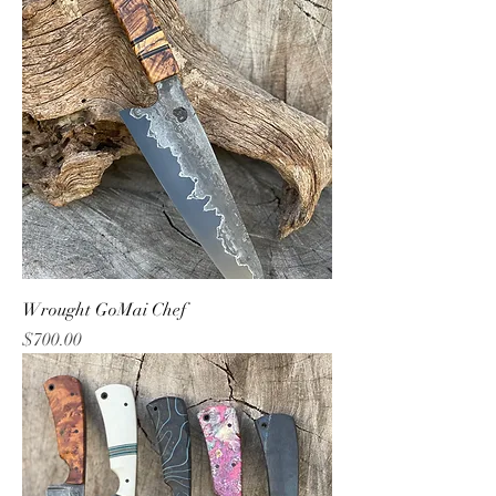
Wrought GoMai Chef
Price
$700.00