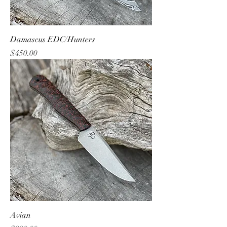
Damascus EDC/Hunters
Price
$450.00
Avian