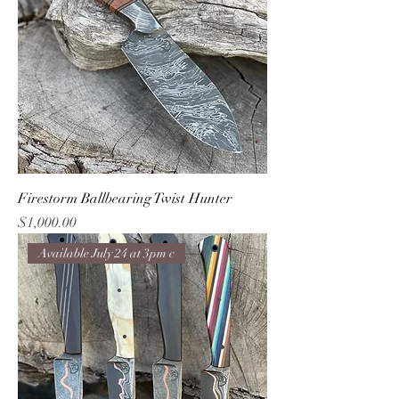
Firestorm Ballbearing Twist Hunter
Price
$1,000.00
Available July 24 at 3pm c