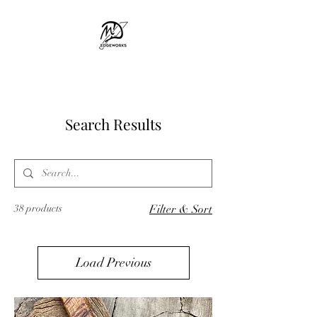
MD EDGEWORKS
Search Results
38 products
Filter & Sort
Load Previous