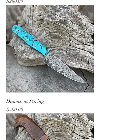
Price
$280.00
Damascus Paring
Price
$400.00