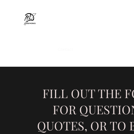
MD EDGEWORKS
Home
Shop
Contact
Custom Metalworks
Gift 
FILL OUT THE 
FOR QUESTIO
QUOTES, OR TO 