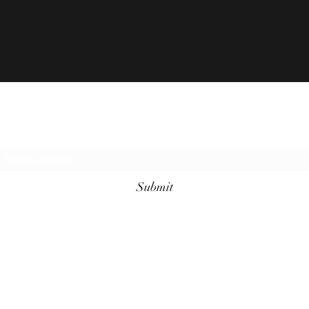
Subscribe Form
Submit