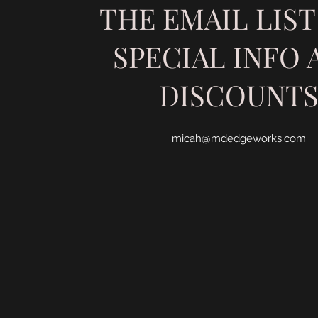
THE EMAIL LIST
SPECIAL INFO 
DISCOUNT
micah@mdedgeworks.com