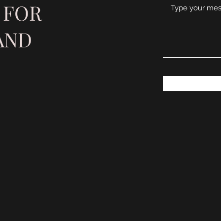
 FOR
AND
S