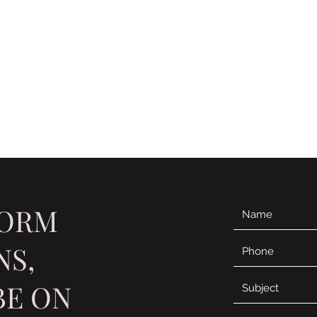
Card
micah
FORM
NS,
BE ON