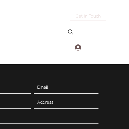
Get In Touch
Log In
@mdedgeworks.com